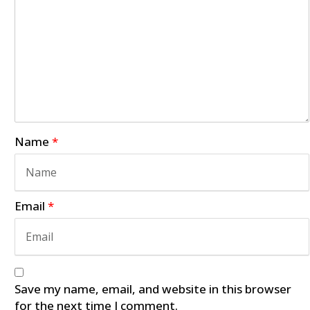
Name
*
Email
*
Save my name, email, and website in this browser
for the next time I comment.