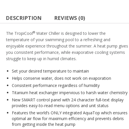
DESCRIPTION
REVIEWS (0)
®
The TropiCool
Water Chiller is designed to lower the
temperature of your swimming pool to a refreshing and
enjoyable experience throughout the summer. A heat pump gives
you consistent performance, while evaporative cooling systems
struggle to keep up in humid climates.
Set your desired temperature to maintain
Helps conserve water, does not work on evaporation
Consistent performance regardless of humidity
Titanium heat exchanger impervious to harsh water chemistry
New SMART control panel with 24 character full-text display
provides easy-to-read menu options and unit status
Features the world’s ONLY integrated AquaTop which ensures
optimal air flow for maximum efficiency and prevents debris
from getting inside the heat pump