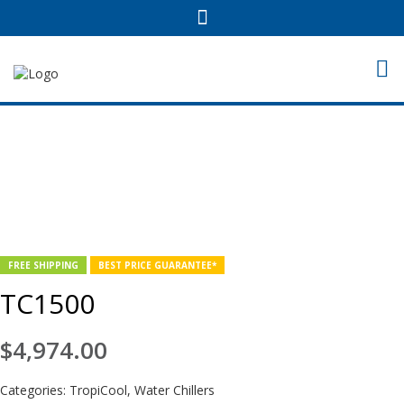
FREE SHIPPING
BEST PRICE GUARANTEE*
TC1500
$
4,974.00
Categories:
TropiCool
,
Water Chillers