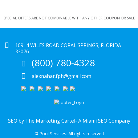
SPECIAL OFFERS ARE NOT COMBINABLE WITH ANY OTHER COUPON OR SALE
10914 WILES ROAD CORAL SPRINGS, FLORIDA
33076
(800) 780-4328
alexnahar.fph@gmail.com
SEO by The Marketing Cartel-
A Miami SEO Company
© Pool Services. All rights reserved