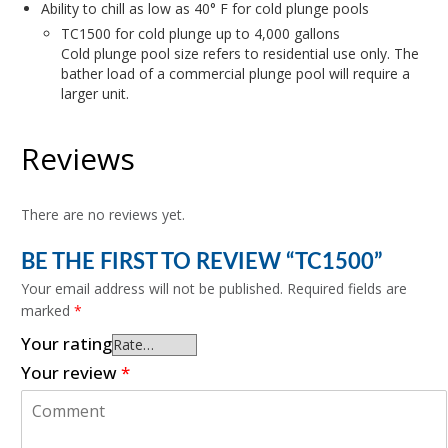
Ability to chill as low as 40° F for cold plunge pools
TC1500 for cold plunge up to 4,000 gallons
Cold plunge pool size refers to residential use only. The
bather load of a commercial plunge pool will require a
larger unit.
Reviews
There are no reviews yet.
BE THE FIRST TO REVIEW “TC1500”
Your email address will not be published.
Required fields are
marked
*
Your rating
Your review
*