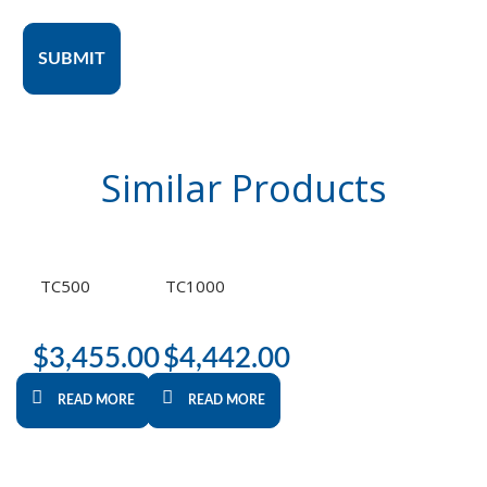
SUBMIT
Similar
Products
TC500
TC1000
$
3,455.00
$
4,442.00
READ MORE
READ MORE