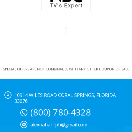
SPECIAL OFFERS ARE NOT COMBINABLE WITH ANY OTHER COUPON OR SALE
10914 WILES ROAD CORAL SPRINGS, FLORIDA
33076
(800) 780-4328
alexnahar.fph@gmail.com