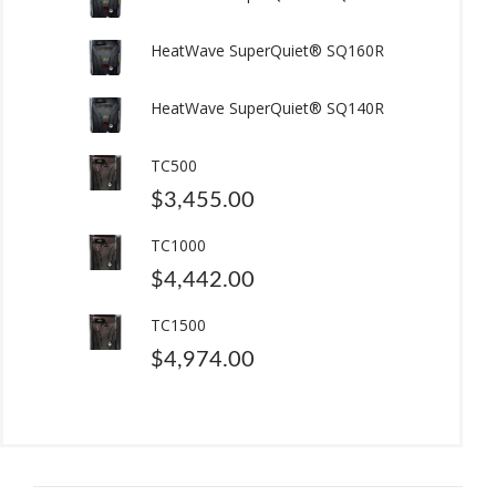
HeatWave SuperQuiet® SQ160R
HeatWave SuperQuiet® SQ140R
TC500
$
3,455.00
TC1000
$
4,442.00
TC1500
$
4,974.00