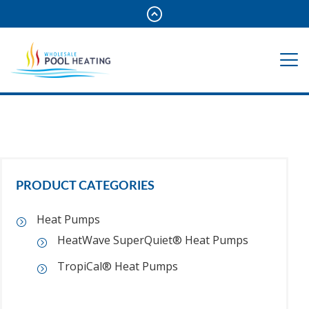
PRODUCT CATEGORIES
Heat Pumps
HeatWave SuperQuiet® Heat Pumps
TropiCal® Heat Pumps