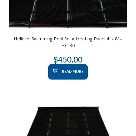
Heliocol Swimming Pool Solar Heating Panel 4′ x 8′ –
HC-30
$
450.00
READ MORE