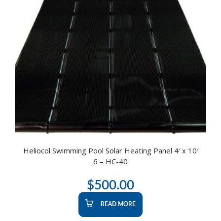
Heliocol Swimming Pool Solar Heating Panel 4′ x 10′
6 – HC-40
$
500.00
READ MORE