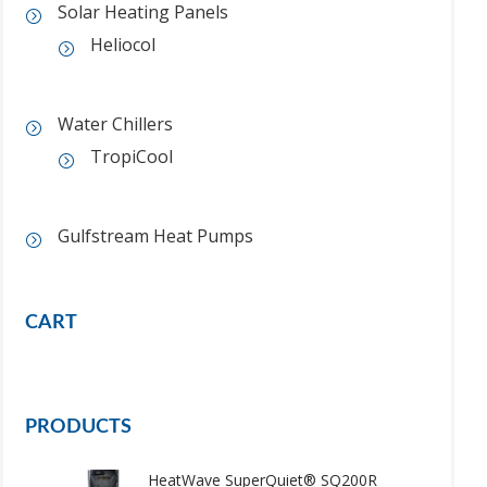
Solar Heating Panels
Heliocol
Water Chillers
TropiCool
Gulfstream Heat Pumps
CART
PRODUCTS
HeatWave SuperQuiet® SQ200R