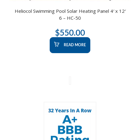
Heliocol Swimming Pool Solar Heating Panel 4′ x 12′
6 – HC-50
$
550.00
READ MORE