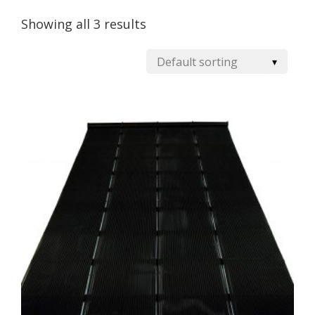
Showing all 3 results